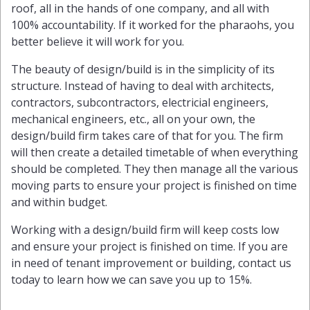
roof, all in the hands of one company, and all with
100% accountability. If it worked for the pharaohs, you
better believe it will work for you.
The beauty of design/build is in the simplicity of its
structure. Instead of having to deal with architects,
contractors, subcontractors, electricial engineers,
mechanical engineers, etc., all on your own, the
design/build firm takes care of that for you. The firm
will then create a detailed timetable of when everything
should be completed. They then manage all the various
moving parts to ensure your project is finished on time
and within budget.
Working with a design/build firm will keep costs low
and ensure your project is finished on time. If you are
in need of tenant improvement or building, contact us
today to learn how we can save you up to 15%.