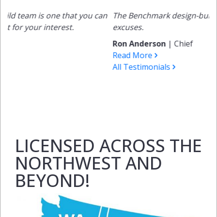
 one that you can
The Benchmark design-build process eli
nterest.
excuses.
Ron Anderson
|
Chief
Read More
All Testimonials
LICENSED ACROSS THE
NORTHWEST AND
BEYOND!