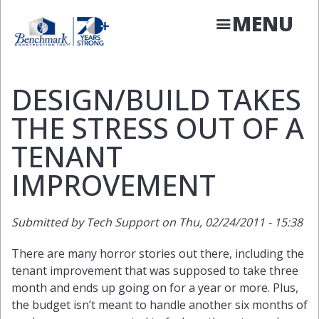
Skip
MENU
to
main
content
DESIGN/BUILD TAKES
THE STRESS OUT OF A
TENANT
IMPROVEMENT
Submitted by
Tech Support
on
Thu, 02/24/2011 - 15:38
There are many horror stories out there, including the
tenant improvement that was supposed to take three
month and ends up going on for a year or more. Plus,
the budget isn’t meant to handle another six months of