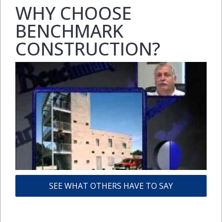
WHY CHOOSE
BENCHMARK
CONSTRUCTION?
SEE WHAT OTHERS HAVE TO SAY