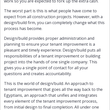
work so you are expected to fork up the extra cash.
The worst part is this is what people have come to
expect from all construction projects. However, with a
design/build firm, you can completely change what this
process has become.
Design/build provides proper administration and
planning to ensure your tenant improvement is a
pleasant and timely experience. Design/build puts all
responsibilities of a tenant improvement or building
project into the hands of one single company. This
gives you a single point of contact for all your
questions and creates accountability.
This is the world of design/build. An approach to
tenant improvement that goes all the way back to the
Egyptians, an approach that unifies and integrates
every element of the tenant improvement process,
from initial design to final completion. All under one