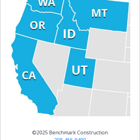
©2025
Benchmark Construction
208-466-9400